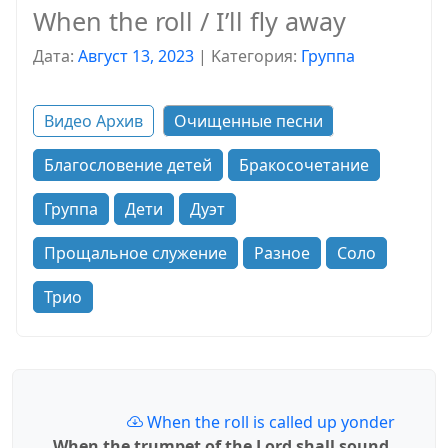
When the roll / I’ll fly away
Дата:
Август 13, 2023
|
Kатегория:
Группа
Видео Архив
Очищенные песни
Благословение детей
Бракосочетание
Группа
Дети
Дуэт
Прощальное служение
Разное
Соло
Трио
When the roll is called up yonder
When the trumpet of the Lord shall sound,