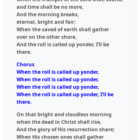
and time shall be no more,
And the morning breaks,
eternal, bright and fair;
When the saved of earth shall gather
over on the other shore,
And the roll is called up yonder, I’ll be
there.
Chorus
When the roll is called up yonder,
When the roll is called up yonder,
When the roll is called up yonder,
When the roll is called up yonder, I’ll be
there.
On that bright and cloudless morning
when the dead in Christ shall rise,
And the glory of His resurrection share;
When His chosen ones shall gather