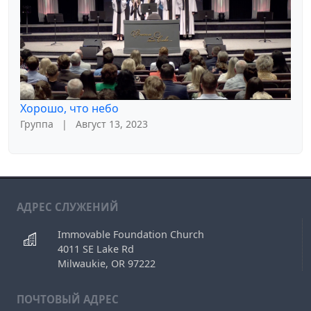
Хорошо, что небо
Группа
|
Август 13, 2023
АДРЕС СЛУЖЕНИЙ
Immovable Foundation Church
4011 SE Lake Rd
Milwaukie, OR 97222
ПОЧТОВЫЙ АДРЕС