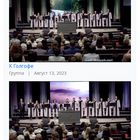
К Голгофе
Группа
|
Август 13, 2023