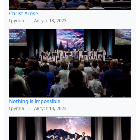
Christ Arose
Группа
|
Август 13, 2023
Nothing is impossible
Группа
|
Август 13, 2023