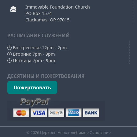
Immovable Foundation Church
PO Box 1574
Clackamas, OR 97015
РAСПИСАНИЕ СЛУЖЕНИЙ
Воскресенье 12pm - 2pm
Вторник 7pm - 9pm
Пятница 7pm - 9pm
ДЕСЯТИНЫ И ПОЖЕРТВОВАНИЯ
Пожертвовать
© 2026 Церковь Непоколебимое Основание