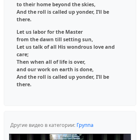
to their home beyond the skies,
And the roll is called up yonder, I’ll be
there.
Let us labor for the Master
from the dawn till setting sun,
Let us talk of all His wondrous love and
care;
Then when all of life is over,
and our work on earth is done,
And the roll is called up yonder, I’ll be
there.
Другие видео в категории:
Группа