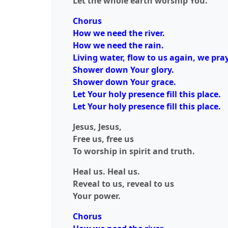
Let the whole earth worship You.
Chorus
How we need the river.
How we need the rain.
Living water, flow to us again, we pray
Shower down Your glory.
Shower down Your grace.
Let Your holy presence fill this place.
Let Your holy presence fill this place.
Jesus, Jesus,
Free us, free us
To worship in spirit and truth.
Heal us. Heal us.
Reveal to us, reveal to us
Your power.
Chorus