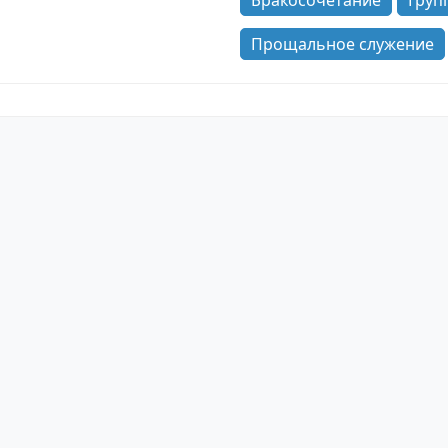
Бракосочетание
Груп
Прощальное служение