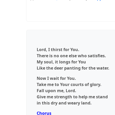
Lord, I thirst for You.
There is no one else who satisfies.
My soul, it longs for You
Like the deer panting for the water.
Now I wait for You.
Take me to Your courts of glory.
Fall upon me, Lord.
Give me strength to help me stand
in this dry and weary land.
Chorus