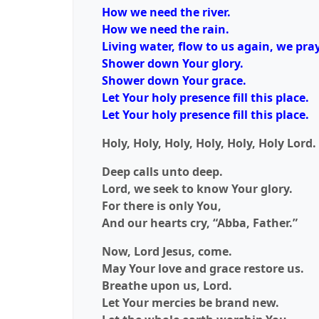
How we need the river.
How we need the rain.
Living water, flow to us again, we pray
Shower down Your glory.
Shower down Your grace.
Let Your holy presence fill this place.
Let Your holy presence fill this place.
Holy, Holy, Holy, Holy, Holy, Holy Lord.
Deep calls unto deep.
Lord, we seek to know Your glory.
For there is only You,
And our hearts cry, “Abba, Father.”
Now, Lord Jesus, come.
May Your love and grace restore us.
Breathe upon us, Lord.
Let Your mercies be brand new.