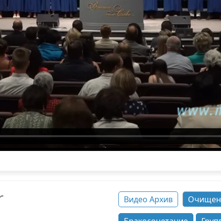
r
Видео Архив
Очищен