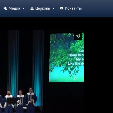
Медиа
Церковь
Контакты