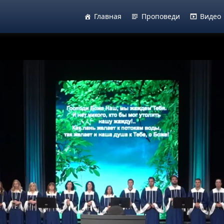
Главная
Проповеди
Видео