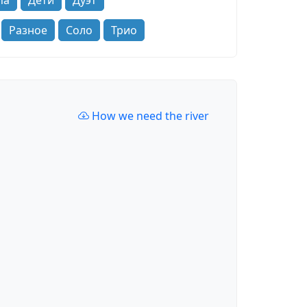
па
Дети
Дуэт
Разное
Соло
Трио
How we need the river