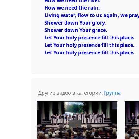
How we need the river.
How we need the rain.
Living water, flow to us again, we pray
Shower down Your glory.
Shower down Your grace.
Let Your holy presence fill this place.
Let Your holy presence fill this place.
Let Your holy presence fill this place.
Другие видео в категории:
Группа