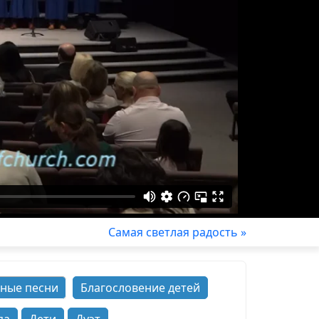
Самая светлая радость »
ные песни
Благословение детей