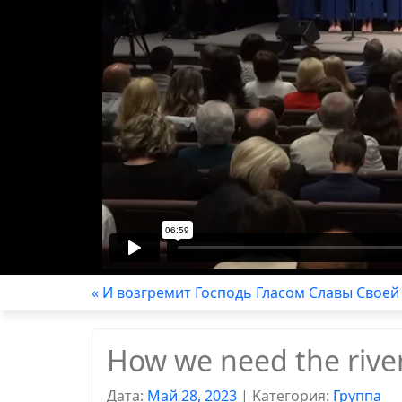
« И возгремит Господь Гласом Славы Своей
How we need the rive
Дата:
Май 28, 2023
|
Kатегория:
Группа