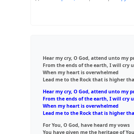
Hear my cry, O God, attend unto my p
From the ends of the earth, I will cry 
When my heart is overwhelmed
Lead me to the Rock that is higher tha
Hear my cry, O God, attend unto my p
From the ends of the earth, I will cry 
When my heart is overwhelmed
Lead me to the Rock that is higher tha
For You, O God, have heard my vows
You have given me the heritage of Yo