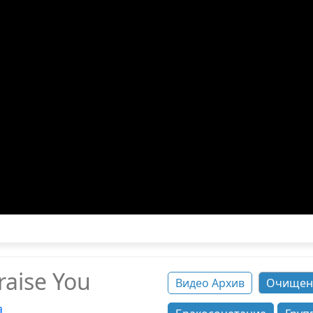
raise You
Видео Архив
Очищен
а