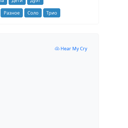
па
Дети
Дуэт
Разное
Соло
Трио
Hear My Cry