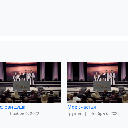
слови душа
Мое счастья
а
|
Ноябрь 6, 2022
Группа
|
Ноябрь 6, 2022