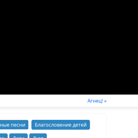
Агнец! »
ные песни
Благословение детей