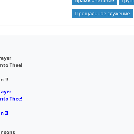
Бракосочетание
Груп
Прощальное служение
rayer
unto Thee!
n I!
rayer
unto Thee!
n I!
ur sons