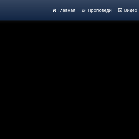
Главная
Проповеди
Видео