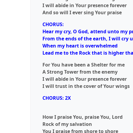
I will abide in Your presence forever
And so will I ever sing Your praise
CHORUS:
Hear my cry, O God, attend unto my p
From the ends of the earth, I will cry 
When my heart is overwhelmed
Lead me to the Rock that is higher tha
For You have been a Shelter for me
A Strong Tower from the enemy
I will abide in Your presence forever
I will trust in the cover of Your wings
CHORUS: 2X
How I praise You, praise You, Lord
Rock of my salvation
You I praise from shore to shore