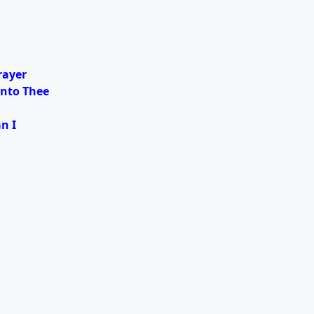
rayer
unto Thee
n I