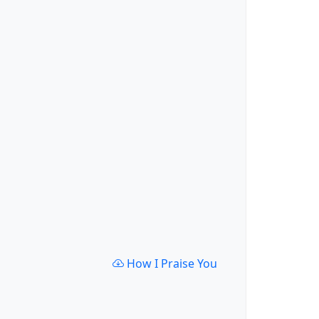
How I Praise You