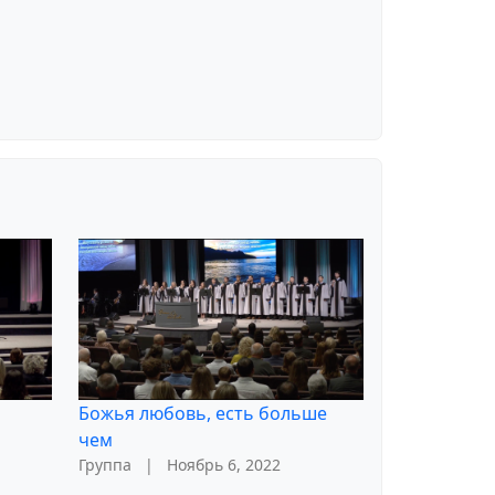
Божья любовь, есть больше
чем
Группа
|
Ноябрь 6, 2022