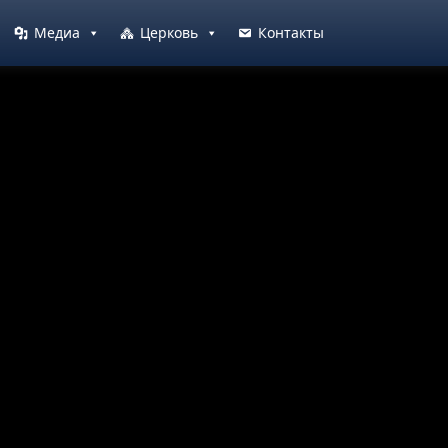
Медиа
Церковь
Контакты