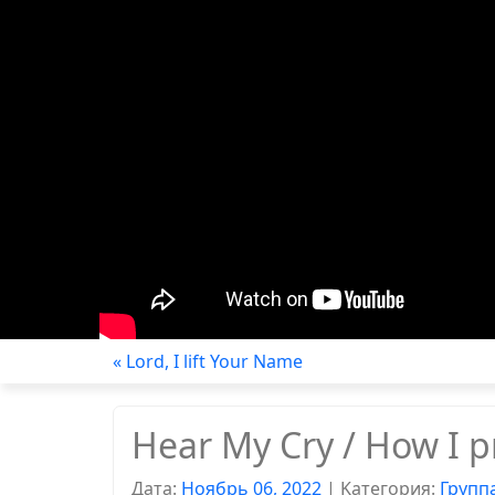
« Lord, I lift Your Name
Hear My Cry / How I p
Дата:
Ноябрь 06, 2022
|
Kатегория:
Групп