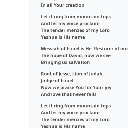
In all Your creation
Let it ring from mountain tops
And let my voice proclaim
The tender mercies of my Lord
Yeshua is His name
Messiah of Israel is He, Restorer of ou
The hope of David, now we see
Bringing us salvation
Root of Jesse, Lion of Judah,
Judge of Israel
Now we praise You for Your joy
And love that never fails
Let it ring from mountain tops
And let my voice proclaim
The tender mercies of my Lord
Yeshua is His name