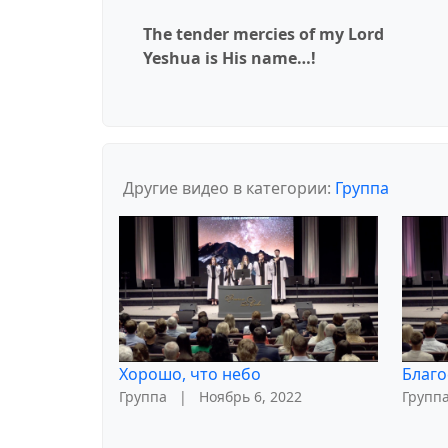
The tender mercies of my Lord
Yeshua is His name…!
Другие видео в категории:
Группа
Хорошо, что небо
Благо
Группа
|
Ноябрь 6, 2022
Групп